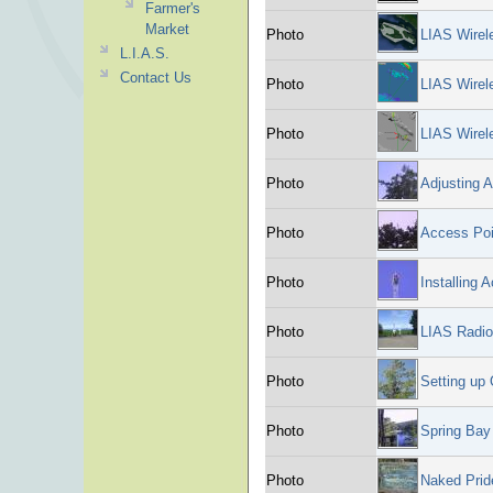
Farmer's
Market
Photo
LIAS Wirel
L.I.A.S.
Contact Us
Photo
LIAS Wire
Photo
LIAS Wire
Photo
Adjusting A
Photo
Access Poi
Photo
Installing
Photo
LIAS Radio
Photo
Setting up
Photo
Spring Bay
Photo
Naked Prid