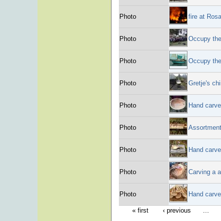
Photo
fire at Ros
Photo
Occupy the
Photo
Occupy the
Photo
Gretje's c
Photo
Hand carve
Photo
Assortment
Photo
Hand carve
Photo
Carving a a
Photo
Hand carve
« first
‹ previous
…