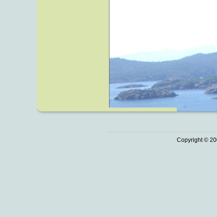
Copyright © 20