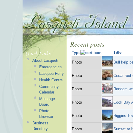
Recent posts
Quick Links
Title
Type
About Lasqueti
Photo
Bull kelp 
Emergencies
Lasqueti Ferry
Photo
Cedar root 
Health Centre
Community
Photo
Random we
Calendar
Message
Photo
Cook Bay A
Board
Photo
Photo
Higgins To
Browser
Business
Directory
Photo
Sunset at 