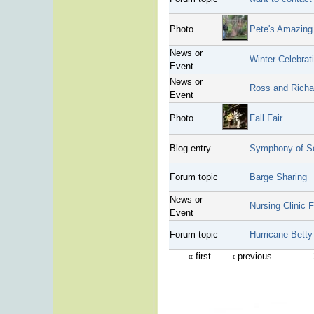
Photo
Pete's Amazing
News or
Winter Celebrat
Event
News or
Ross and Richar
Event
Photo
Fall Fair
Blog entry
Symphony of S
Forum topic
Barge Sharing
News or
Nursing Clinic 
Event
Forum topic
Hurricane Betty
« first
‹ previous
…