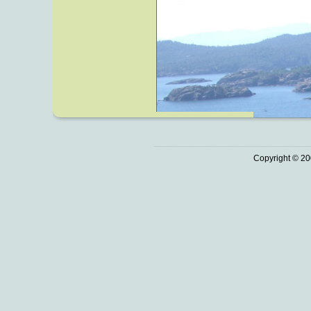
Copyright © 20