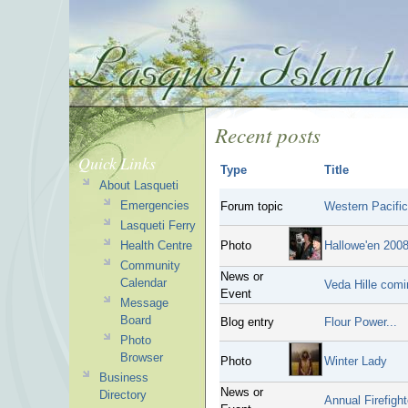
Recent posts
Quick Links
Type
Title
About Lasqueti
Emergencies
Forum topic
Western Pacific
Lasqueti Ferry
Health Centre
Photo
Hallowe'en 200
Community
News or
Calendar
Veda Hille comi
Event
Message
Board
Blog entry
Flour Power...
Photo
Browser
Photo
Winter Lady
Business
News or
Directory
Annual Firefight