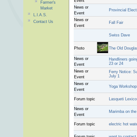
Event
Farmer's
News or
Market
Provincial Ele
Event
L.I.A.S.
News or
Contact Us
Fall Fair
Event
Swiss Dave
Photo
The Old Dougla
News or
Handliners goin
23 or 24
Event
News or
Ferry Notice: 
July 1
Event
News or
Yoga Workshop
Event
Forum topic
Lasqueti Lexico
News or
Marimba on the
Event
Forum topic
electric hot wat
Forum topic
want to contact