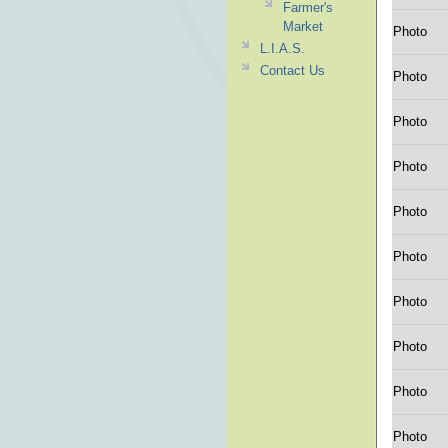
Farmer's
Market
Photo
L.I.A.S.
Contact Us
Photo
Photo
Photo
Photo
Photo
Photo
Photo
Photo
Photo