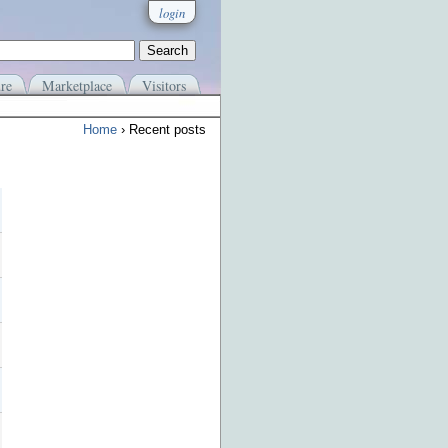
login
re
Marketplace
Visitors
Home
› Recent posts