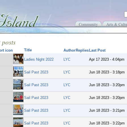
Community
Arts & Cultu
 posts
Title
Author
Replies
Last Post
Ladies Night 2022
LYC
Apr 17 2023 - 4:04pm
Sail Past 2023
LYC
Jun 18 2023 - 3:18pm
Sail Past 2023
LYC
Jun 18 2023 - 3:20pm
Sail Past 2023
LYC
Jun 18 2023 - 3:20pm
Sail Past 2023
LYC
Jun 18 2023 - 3:21pm
Sail Past 2023
LYC
Jun 18 2023 - 3:22pm