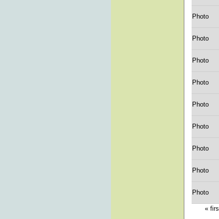
Photo
Photo
Photo
Photo
Photo
Photo
Photo
Photo
Photo
« firs