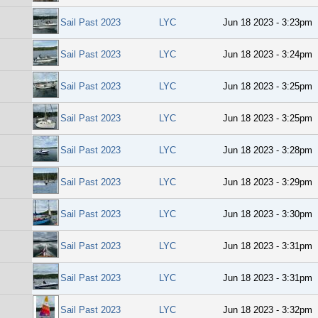
Sail Past 2023
LYC
Jun 18 2023 - 3:23pm
Sail Past 2023
LYC
Jun 18 2023 - 3:24pm
Sail Past 2023
LYC
Jun 18 2023 - 3:25pm
Sail Past 2023
LYC
Jun 18 2023 - 3:25pm
Sail Past 2023
LYC
Jun 18 2023 - 3:28pm
Sail Past 2023
LYC
Jun 18 2023 - 3:29pm
Sail Past 2023
LYC
Jun 18 2023 - 3:30pm
Sail Past 2023
LYC
Jun 18 2023 - 3:31pm
Sail Past 2023
LYC
Jun 18 2023 - 3:31pm
Sail Past 2023
LYC
Jun 18 2023 - 3:32pm