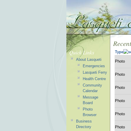
Recent
Quick Links
Type
About Lasqueti
Photo
Emergencies
Lasqueti Ferry
Photo
Health Centre
Community
Photo
Calendar
Message
Photo
Board
Photo
Photo
Browser
Business
Directory
Photo