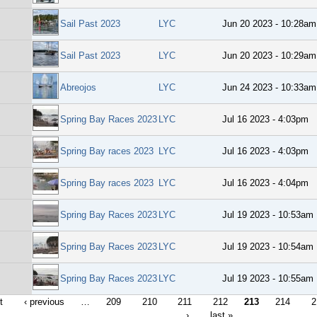
Sail Past 2023
LYC
Jun 20 2023 - 10:28am
Sail Past 2023
LYC
Jun 20 2023 - 10:29am
Abreojos
LYC
Jun 24 2023 - 10:33am
Spring Bay Races 2023
LYC
Jul 16 2023 - 4:03pm
Spring Bay races 2023
LYC
Jul 16 2023 - 4:03pm
Spring Bay races 2023
LYC
Jul 16 2023 - 4:04pm
Spring Bay Races 2023
LYC
Jul 19 2023 - 10:53am
Spring Bay Races 2023
LYC
Jul 19 2023 - 10:54am
Spring Bay Races 2023
LYC
Jul 19 2023 - 10:55am
t
‹ previous
…
209
210
211
212
213
214
2
›
last »