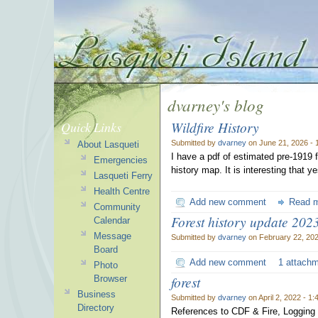
dvarney's blog
Wildfire History
Quick Links
Submitted by
dvarney
on June 21, 2026 - 
About Lasqueti
I have a pdf of estimated pre-1919 f
Emergencies
history map. It is interesting that 
Lasqueti Ferry
Health Centre
Add new comment
Read 
Community
Forest history update 202
Calendar
Message
Submitted by
dvarney
on February 22, 202
Board
Add new comment
1 attach
Photo
forest
Browser
Business
Submitted by
dvarney
on April 2, 2022 - 1
Directory
References to CDF & Fire, Logging 