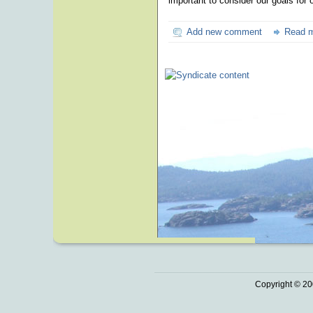
important to consider our goals for
Add new comment
Read 
Copyright © 20