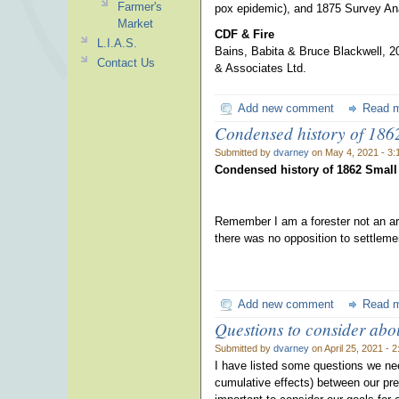
Farmer's
pox epidemic), and 1875 Survey An
Market
CDF & Fire
L.I.A.S.
Bains, Babita & Bruce Blackwell, 20
Contact Us
& Associates Ltd.
Add new comment
Read 
Condensed history of 186
Submitted by
dvarney
on May 4, 2021 - 3
Condensed history of 1862 Small
Remember I am a forester not an arc
there was no opposition to settleme
Add new comment
Read 
Questions to consider abou
Submitted by
dvarney
on April 25, 2021 - 
I have listed some questions we nee
cumulative effects) between our pres