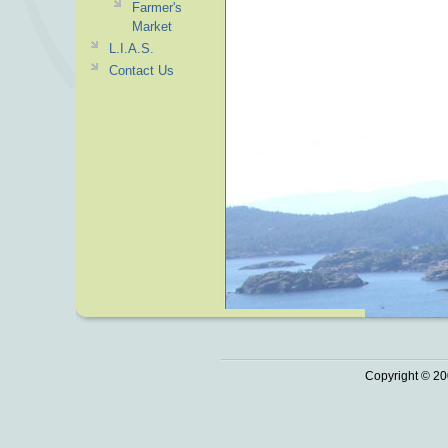
Farmer's
Market
L.I.A.S.
Contact Us
Copyright © 20