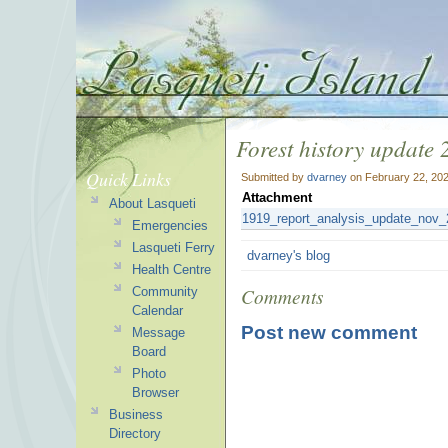
Forest history update
Quick Links
Submitted by
dvarney
on February 22, 202
Attachment
About Lasqueti
1919_report_analysis_update_nov_
Emergencies
Lasqueti Ferry
dvarney's blog
Health Centre
Comments
Community
Calendar
Post new comment
Message
Board
Photo
Browser
Business
Directory