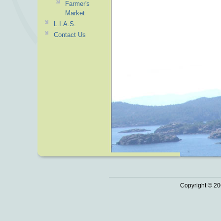
Farmer's
Market
L.I.A.S.
Contact Us
Copyright © 20