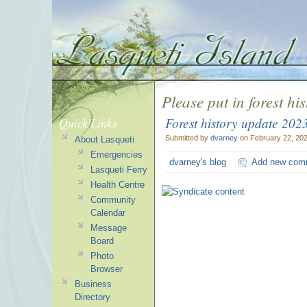
Please put in forest hi
Forest history update 202
Quick Links
Submitted by
dvarney
on February 22, 202
About Lasqueti
Emergencies
dvarney's blog
Add new com
Lasqueti Ferry
Health Centre
Community
Calendar
Message
Board
Photo
Browser
Business
Directory