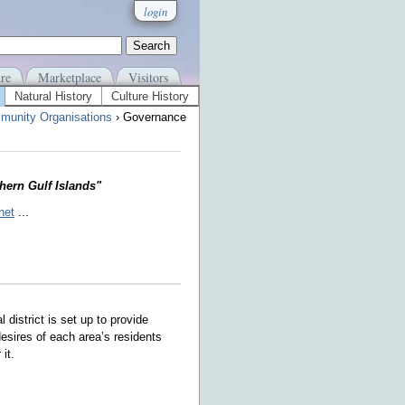
login
re
Marketplace
Visitors
Natural History
Culture History
munity Organisations
› Governance
thern Gulf Islands"
net
...
al district is set up to provide
desires of each area’s residents
it.