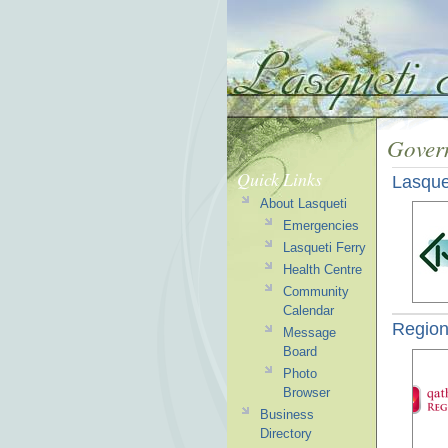
Gover
Quick Links
Lasque
About Lasqueti
Emergencies
Lasqueti Ferry
Health Centre
Community
Calendar
Regiona
Message
Board
Photo
Browser
Business
Directory