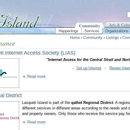
Arts & Cultu
Community
Happenings
Services
Organizations
Home
›
Community
›
Listings
›
Com
nance
ti Internet Access Society (LIAS)
"Internet Access for the Central Strait and Nor
-
Set up Internet
-
Renew Inter
Read more
l District
Lasqueti Island is part of the
qathet Regional District
. A region
different services in different areas according to the needs and 
and property owners. Only those who receive the service pay for 
Read more