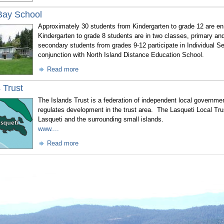
Bay School
Approximately 30 students from Kindergarten to grade 12 are en
Kindergarten to grade 8 students are in two classes, primary an
secondary students from grades 9-12 participate in Individual 
conjunction with North Island Distance Education School.
Read more
 Trust
The Islands Trust is a federation of independent local governme
regulates development in the trust area. The Lasqueti Local Tru
Lasqueti and the surrounding small islands.
www....
Read more