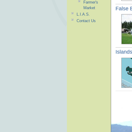
Farmer's
False 
Market
L.I.A.S.
Contact Us
Islands