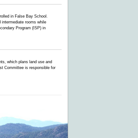
rolled in False Bay School.
d intermediate rooms while
Secondary Program (ISP) in
nts, which plans land use and
st Committee is responsible for