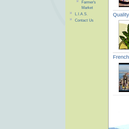
Farmer's
Market
Qualit
L.I.A.S.
Contact Us
French