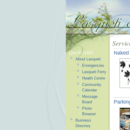
Servic
Quick Links
Naked 
About Lasqueti
Emergencies
Lasqueti Ferry
Health Centre
Community
Calendar
Message
Parkin
Board
Photo
Browser
Business
Directory