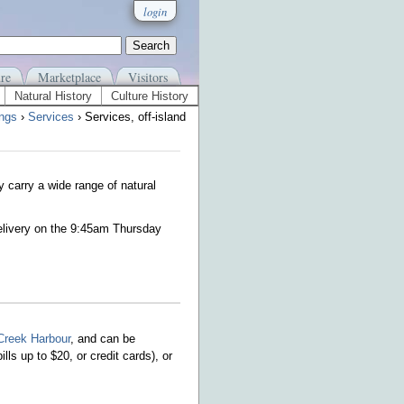
login
re
Marketplace
Visitors
Natural History
Culture History
ings
›
Services
› Services, off-island
y carry a wide range of natural
elivery on the 9:45am Thursday
Creek Harbour
, and can be
ills up to $20, or credit cards)
, or