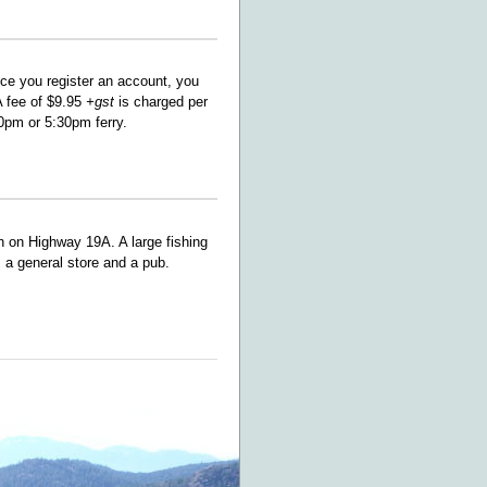
ce you register an account, you
A fee of $9.95
+gst
is charged per
0pm or 5:30pm ferry.
 on Highway 19A. A large fishing
, a general store and a pub.