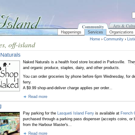
Arts & Cultu
Community
Happenings
Services
Organizations
Home
›
Community
›
List
es, off-island
Naturals
Naked Naturals
is a health food store located in Parksville. The
and organic produce, staples, dairy, and other products.
You can order groceries by phone before 6pm Wednesday, for d
ferry.
A $9.99 shop-and-deliver charge applies per order...
Read more
g
Pay parking for the
Lasqueti Island Ferry
is available at
French 
purchased through a parking pass dispenser
(accepts coins, or b
from the Harbour Master's...
Read more