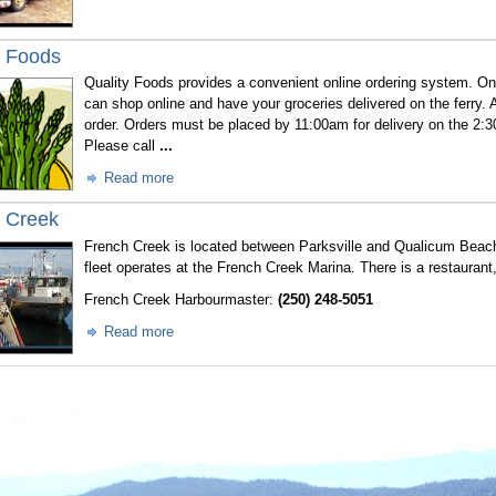
y Foods
Quality Foods
provides a convenient online ordering system. On
can shop online and have your groceries delivered on the ferry. 
order. Orders must be placed by 11:00am for delivery on the 2:3
Please call
...
Read more
 Creek
French Creek is located between Parksville and Qualicum Beach
fleet operates at the French Creek Marina. There is a restaurant
French Creek Harbourmaster:
(250) 248-5051
Read more