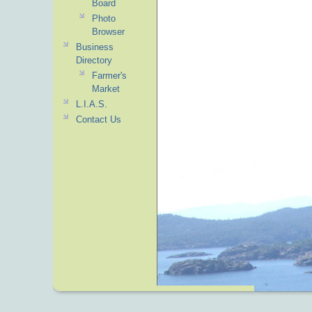
Board
Photo
Browser
Business
Directory
Farmer's
Market
L.I.A.S.
Contact Us