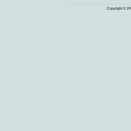
Copyright © 20