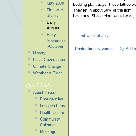
May 2009
bedding plant trays, those lattice-w
First week
They let in about 50% of the light. 
of July
have any. Shade cloth would work, 
Early
August
Early
‹ First week of July
Septembe
r-October
Printer-friendly version
Add 
History
Local Governance
Climate Change
Weather & Tides
Quick Links
About Lasqueti
Emergencies
Lasqueti Ferry
Health Centre
Community
Calendar
Message