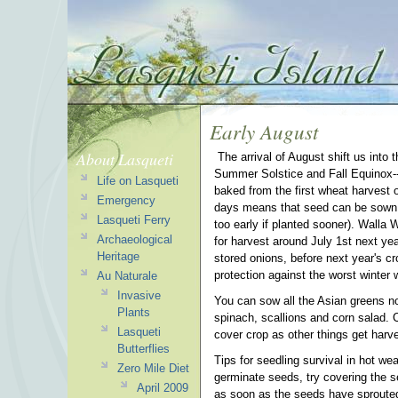
Early August
About Lasqueti
The arrival of August shift us into 
Summer Solstice and Fall Equinox-- 
Life on Lasqueti
baked from the first wheat harvest 
Emergency
days means that seed can be sown f
Lasqueti Ferry
too early if planted sooner). Walla W
Archaeological
for harvest around July 1st next year 
Heritage
stored onions, before next year's cr
protection against the worst winter w
Au Naturale
Invasive
You can sow all the Asian greens now 
Plants
spinach, scallions and corn salad. 
Lasqueti
cover crop as other things get harv
Butterflies
Tips for seedling survival in hot wea
Zero Mile Diet
germinate seeds, try covering the 
April 2009
as soon as the seeds have sprouted.