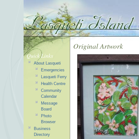
Original Artwork
Quick Links
About Lasqueti
Emergencies
Lasqueti Ferry
Health Centre
Community
Calendar
Message
Board
Photo
Browser
Business
Directory