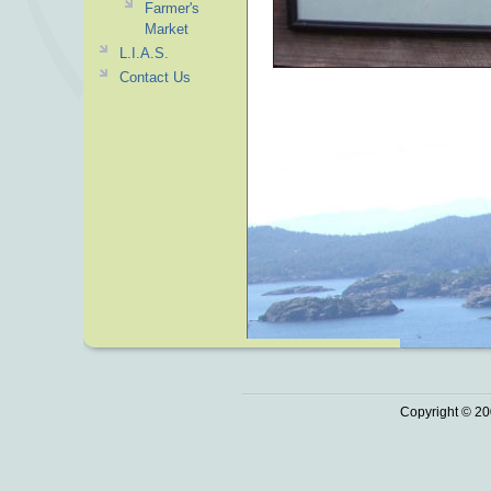
Farmer's
Market
L.I.A.S.
Contact Us
Copyright © 20