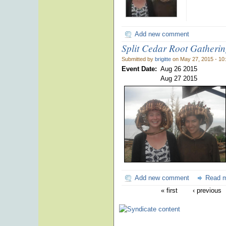
Add new comment
Split Cedar Root Gatheri
Submitted by
brigitte
on May 27, 2015 - 10
Event Date:
Aug 26 2015
Aug 27 2015
Add new comment
Read 
« first
‹ previous