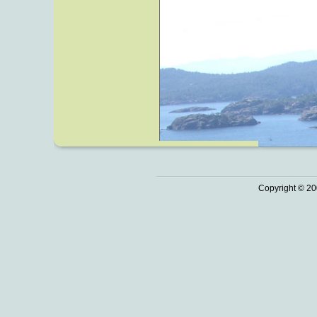
Copyright © 20