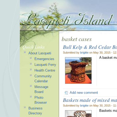
basket cases
Bull Kelp & Red Cedar Ba
Quick Links
Submitted by
brigitte
on May 30, 2015 - 12
About Lasqueti
A basket ma
Emergencies
Lasqueti Ferry
Health Centre
Community
Calendar
Message
Board
Add new comment
Photo
Baskets made of mixed mat
Browser
Submitted by
brigitte
on May 30, 2015 - 11
Business
Baskets mad
Directory