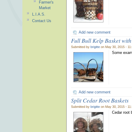
Farmer's
Market
L.I.A.S.
Contact Us
Add new comment
Full Bull Kelp Basket wit
Submitted by
brigitte
on May 30, 2015 - 11
Some examp
Add new comment
Split Cedar Root Baskets
Submitted by
brigitte
on May 30, 2015 - 11
Cedar root 