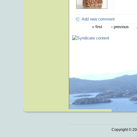
Add new comment
« first
‹ previous
Copyright © 20