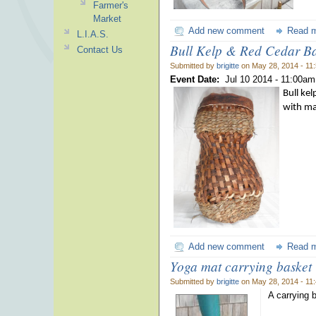
Farmer's
Market
Add new comment
Read 
L.I.A.S.
Bull Kelp & Red Cedar Ba
Contact Us
Submitted by
brigitte
on May 28, 2014 - 11
Event Date:
Jul 10 2014 -
11:00am
Bull ke
with ma
Add new comment
Read 
Yoga mat carrying basket
Submitted by
brigitte
on May 28, 2014 - 11
A carrying 