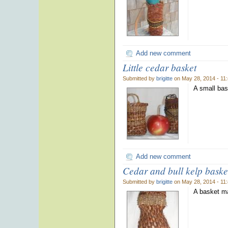
Add new comment
Little cedar basket
Submitted by
brigitte
on May 28, 2014 - 11
A small bas
Add new comment
Cedar and bull kelp baske
Submitted by
brigitte
on May 28, 2014 - 11
A basket ma