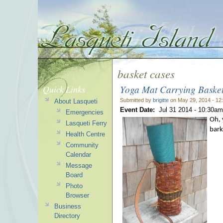
basket cases
Yoga Mat Carrying Baske
Quick Links
Submitted by
brigitte
on May 29, 2014 - 12
About Lasqueti
Event Date:
Jul 31 2014 -
10:30am
Emergencies
Oh, 
Lasqueti Ferry
bark
Health Centre
Community
Calendar
Message
Board
Photo
Browser
Business
Directory