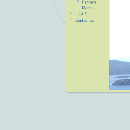
Farmer's
Market
L.I.A.S.
Contact Us