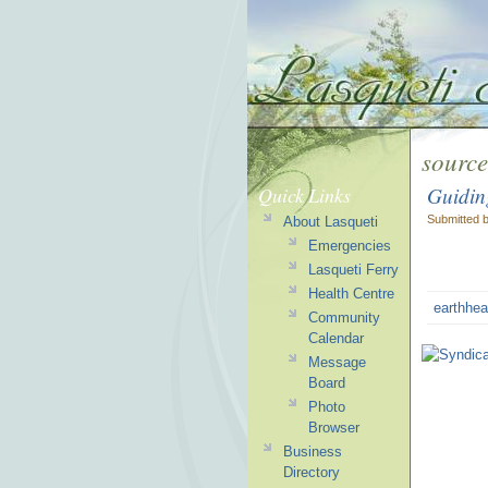
source
Guidin
Quick Links
Submitted 
About Lasqueti
Emergencies
Lasqueti Ferry
Health Centre
earthhea
Community
Calendar
Message
Board
Photo
Browser
Business
Directory