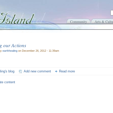
Community
Arts & Cultu
g our Actions
by
earthhealing
on December 26, 2012 - 11:39am
ling's blog
Add new comment
Read more