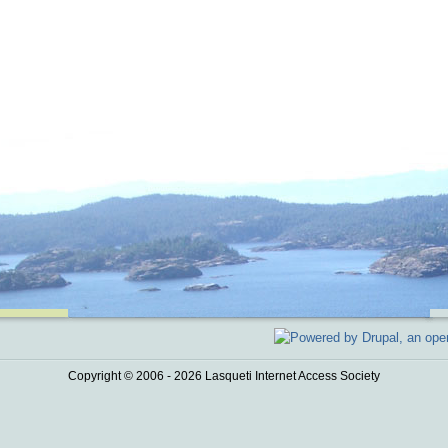
Copyright © 2006 - 2026 Lasqueti Internet Access Society