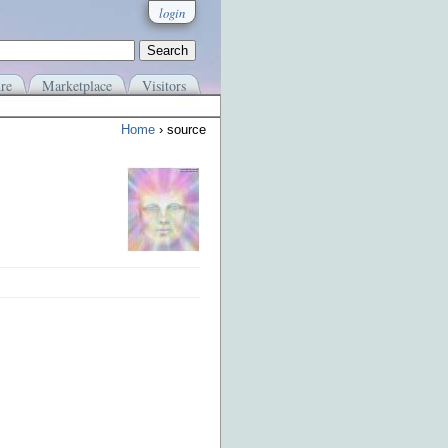
login
re
Marketplace
Visitors
Home
› source