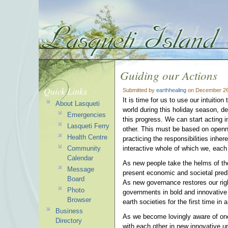
Guiding our Actions
Quick Links
Submitted by
earthhealing
on December 26
It is time for us to use our intuitio
About Lasqueti
world during this holiday season, des
Emergencies
this progress. We can start acting 
Lasqueti Ferry
other. This must be based on openness
Health Centre
practicing the responsibilities inhe
Community
interactive whole of which we, each 
Calendar
As new people take the helms of the
Message
present economic and societal predi
Board
As new governance restores our right
Photo
governments in bold and innovative
Browser
earth societies for the first time in 
Business
As we become lovingly aware of one 
Directory
with each other in new innovative u