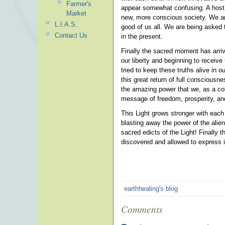
Farmer's
appear somewhat confusing. A host o
Market
new, more conscious society. We ar
L.I.A.S.
good of us all. We are being asked 
Contact Us
in the present.
Finally the sacred moment has arriv
our liberty and beginning to receiv
tried to keep these truths alive in 
this great return of full conscious
the amazing power that we, as a col
message of freedom, prosperity, and
This Light grows stronger with each
blasting away the power of the alie
sacred edicts of the Light! Finally
discovered and allowed to express i
earthhealing's blog
Comments