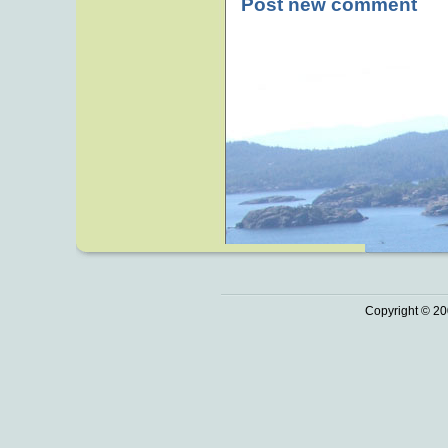
Post new comment
Copyright © 20