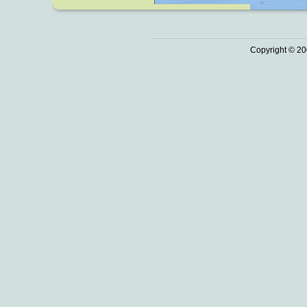
Copyright © 20