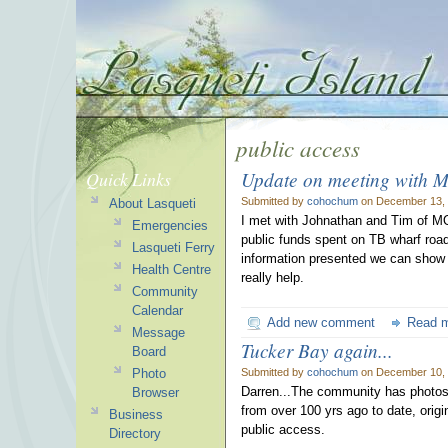
public access
Update on meeting with 
Quick Links
Submitted by
cohochum
on December 13, 
About Lasqueti
I met with Johnathan and Tim of MO
Emergencies
public funds spent on TB wharf road
Lasqueti Ferry
information presented we can show c
Health Centre
really help.
Community
Calendar
Add new comment
Read 
Message
Tucker Bay again...
Board
Photo
Submitted by
cohochum
on December 10, 
Darren...The community has photos
Browser
from over 100 yrs ago to date, origi
Business
public access.
Directory