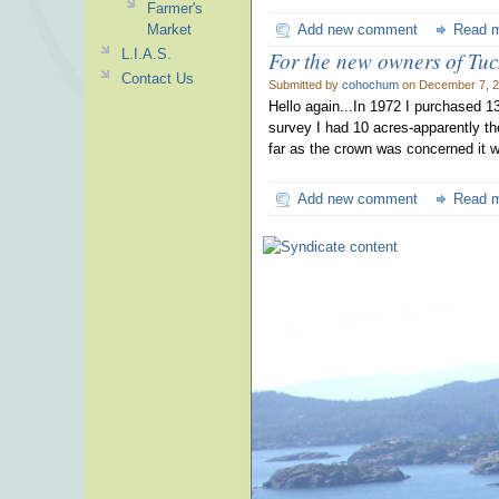
Farmer's
Market
Add new comment
Read 
L.I.A.S.
For the new owners of Tu
Contact Us
Submitted by
cohochum
on December 7, 2
Hello again...In 1972 I purchased 13
survey I had 10 acres-apparently t
far as the crown was concerned it w
Add new comment
Read 