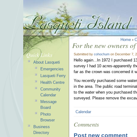
Home
›
C
For the new owners of
Quick Links
Submitted by
cohochum
on December 7, 2
Hello again...In 1972 I purchased 13
About Lasqueti
survey I had 10 acres-apparently t
Emergencies
far as the crown was concerned it w
Lasqueti Ferry
You recently purchased some waterfr
Health Centre
in the area. The public road termina
Community
to the water when you purchased the 
Calendar
surveyed. Please remove the excava
Message
Board
Calendar
Photo
Browser
Comments
Business
Directory
Post new comment