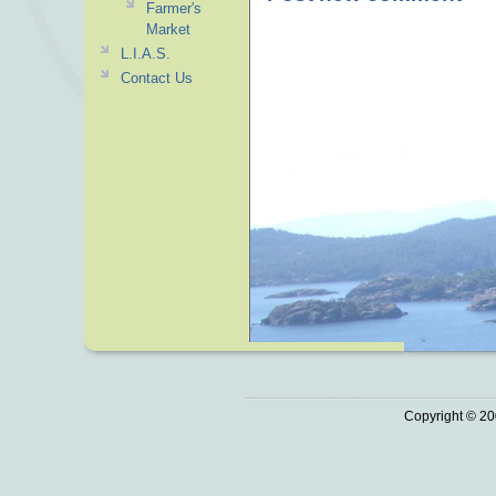
Farmer's
Market
L.I.A.S.
Contact Us
Copyright © 20