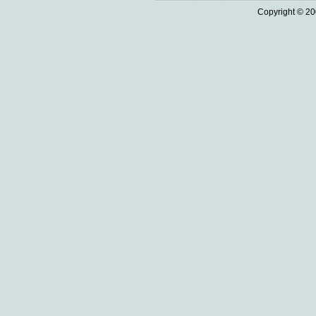
Copyright © 20