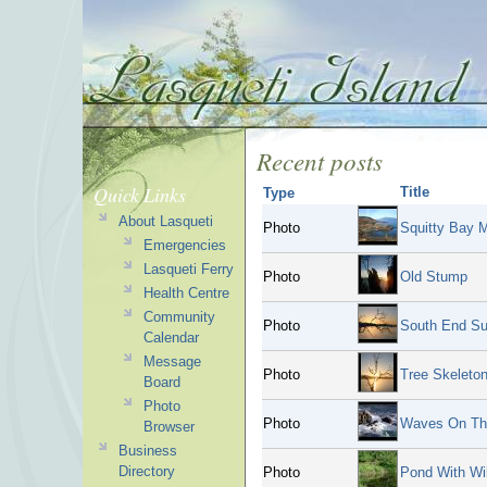
Recent posts
Quick Links
Title
Type
About Lasqueti
Photo
Squitty Bay 
Emergencies
Lasqueti Ferry
Photo
Old Stump
Health Centre
Community
Photo
South End Su
Calendar
Message
Photo
Tree Skeleto
Board
Photo
Photo
Waves On Th
Browser
Business
Directory
Photo
Pond With Wil