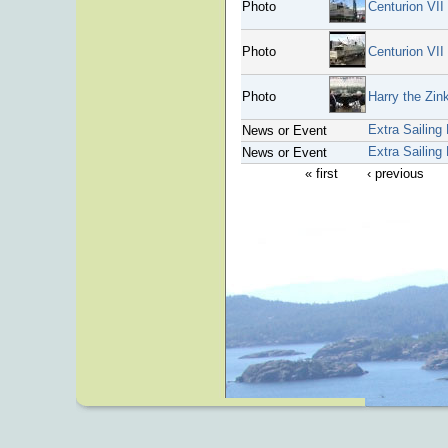
Photo
Centurion VII 
Photo
Centurion VII
Photo
Harry the Zin
Extra Sailing
News or Event
Extra Sailing
News or Event
« first
‹ previous