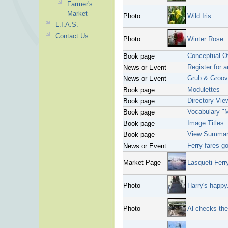
Farmer's
Market
Photo
Wild Iris
L.I.A.S.
Contact Us
Photo
Winter Rose
Conceptual O
Book page
Register for 
News or Event
Grub & Groo
News or Event
Modulettes
Book page
Directory Vie
Book page
Vocabulary "
Book page
Image Titles
Book page
View Summar
Book page
Ferry fares g
News or Event
Market Page
Lasqueti Ferr
Photo
Harry's happy.
Photo
Al checks the