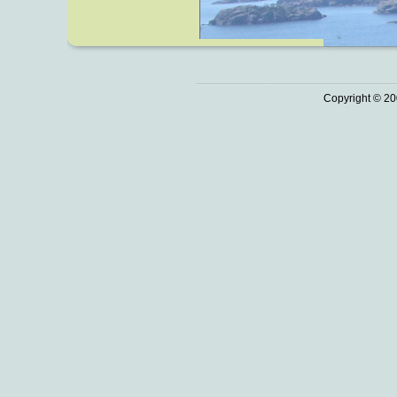
Copyright © 20