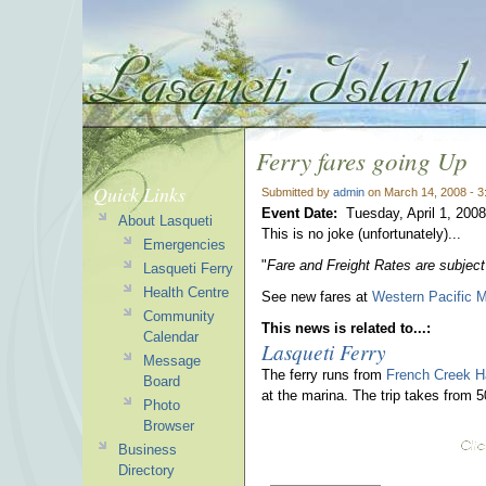
Ferry fares going Up
Quick Links
Submitted by
admin
on March 14, 2008 - 
Event Date:
Tuesday, April 1, 2008
About Lasqueti
This is no joke (unfortunately)...
Emergencies
"
Fare and Freight Rates are subject
Lasqueti Ferry
Health Centre
See new fares at
Western Pacific M
Community
This news is related to...:
Calendar
Lasqueti Ferry
Message
The ferry runs from
French Creek H
Board
at the marina. The trip takes from 
Photo
Browser
Business
Directory