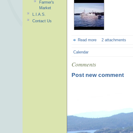
Farmer's
Market
L.I.A.S.
Contact Us
Read more
2 attachments
Calendar
Comments
Post new comment