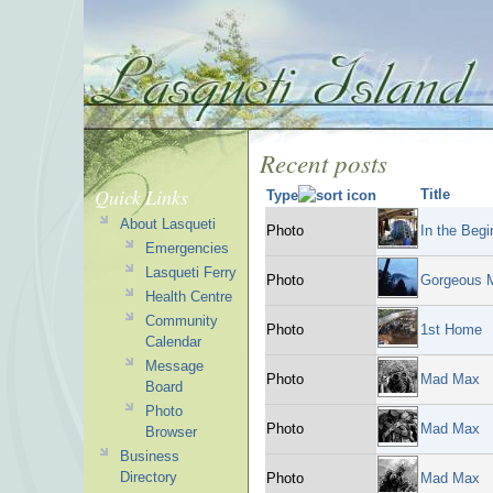
Recent posts
Quick Links
Title
Type
About Lasqueti
Photo
In the Begin
Emergencies
Lasqueti Ferry
Photo
Gorgeous M
Health Centre
Community
Photo
1st Home
Calendar
Message
Photo
Mad Max
Board
Photo
Photo
Mad Max
Browser
Business
Directory
Photo
Mad Max