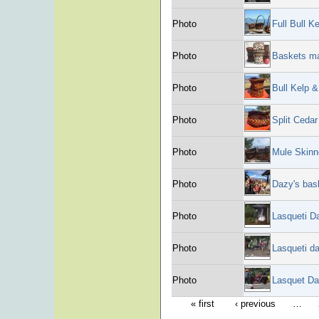
Photo
Full Bull K
Photo
Baskets ma
Photo
Bull Kelp 
Photo
Split Ceda
Photo
Mule Skinn
Photo
Dazy's bas
Photo
Lasqueti D
Photo
Lasqueti d
Photo
Lasquet Da
« first
‹ previous
…