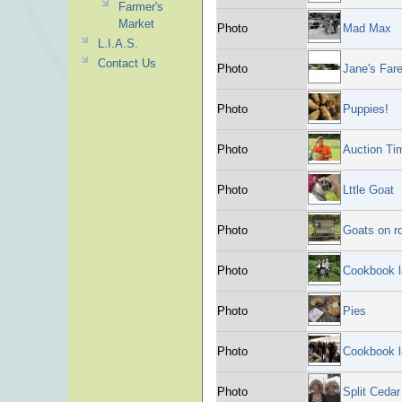
Farmer's
Market
Photo
Mad Max
L.I.A.S.
Contact Us
Photo
Jane's Fare
Photo
Puppies!
Photo
Auction Ti
Photo
Lttle Goat
Photo
Goats on r
Photo
Cookbook 
Photo
Pies
Photo
Cookbook 
Photo
Split Ceda