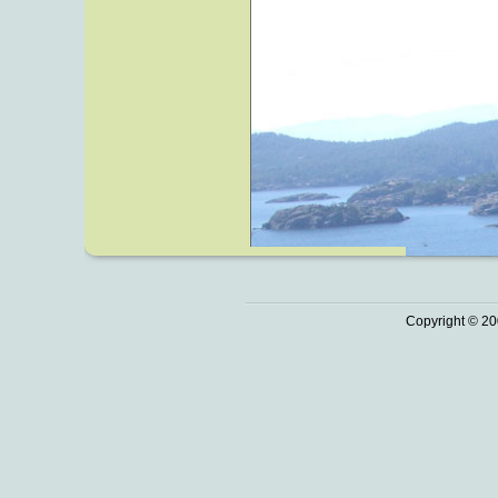
Copyright © 20