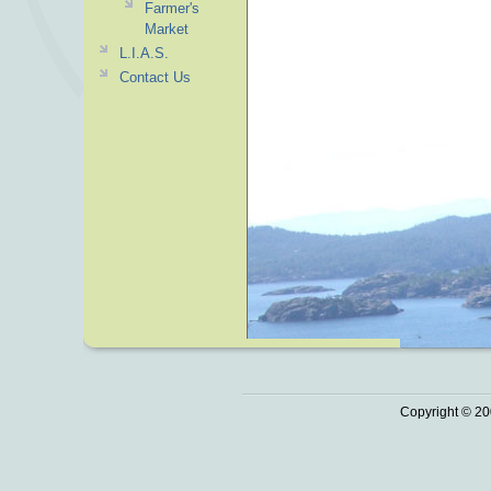
Farmer's
Market
L.I.A.S.
Contact Us
Copyright © 20