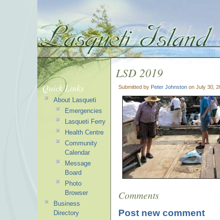
LSD 2019
Quick Links
Submitted by
Peter Johnston
on July 30, 
About Lasqueti
Emergencies
Lasqueti Ferry
Health Centre
Community
Calendar
Message
Board
Photo
Comments
Browser
Business
Post new comment
Directory