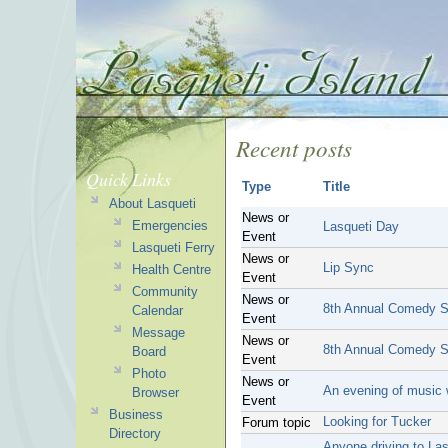
Recent posts
Quick Links
Type
Title
About Lasqueti
News or
Emergencies
Lasqueti Day
Event
Lasqueti Ferry
News or
Lip Sync
Health Centre
Event
Community
News or
8th Annual Comedy 
Calendar
Event
Message
News or
8th Annual Comedy 
Board
Event
Photo
News or
An evening of music
Browser
Event
Business
Looking for Tucker
Forum topic
Directory
Anyone driving to La