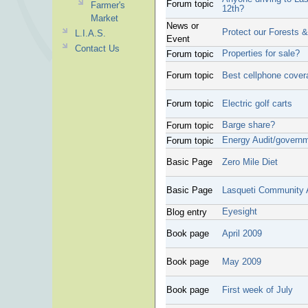
Forum topic
Farmer's
12th?
Market
News or
Protect our Forests 
L.I.A.S.
Event
Contact Us
Properties for sale?
Forum topic
Forum topic
Best cellphone cover
Forum topic
Electric golf carts
Barge share?
Forum topic
Energy Audit/governm
Forum topic
Basic Page
Zero Mile Diet
Basic Page
Lasqueti Community 
Eyesight
Blog entry
Book page
April 2009
Book page
May 2009
Book page
First week of July