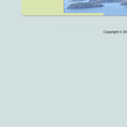
Copyright © 20