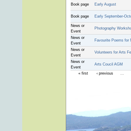
Book page
Early August
Book page
Early September-Oct
News or
Photography Worksh
Event
News or
Favourite Poems for 
Event
News or
Volunteers for Arts F
Event
News or
Arts Coucil AGM
Event
« first
‹ previous
…