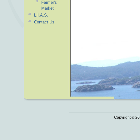
Farmer's
Market
L.I.A.S.
Contact Us
Copyright © 20