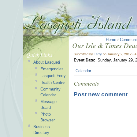
Home
›
Communi
Our Isle & Times Dead
Quick Links
Submitted by
Terry
on January 2, 2012 - 
Event Date:
Sunday, January 29, 
About Lasqueti
Emergencies
Calendar
Lasqueti Ferry
Comments
Health Centre
Community
Post new comment
Calendar
Message
Board
Photo
Browser
Business
Directory