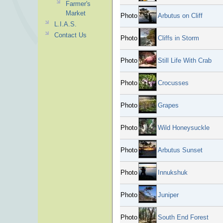
Farmer's
Market
Photo
Arbutus on Cliff
L.I.A.S.
Contact Us
Photo
Cliffs in Storm
Photo
Still Life With Crab
Photo
Crocusses
Photo
Grapes
Photo
Wild Honeysuckle
Photo
Arbutus Sunset
Photo
Innukshuk
Photo
Juniper
Photo
South End Forest