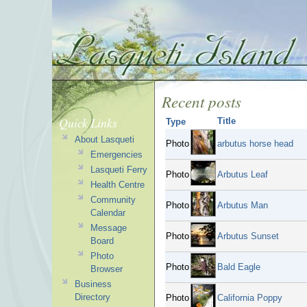
Recent posts
Quick Links
Title
Type
About Lasqueti
Photo
arbutus horse head
Emergencies
Lasqueti Ferry
Photo
Arbutus Leaf
Health Centre
Community
Photo
Arbutus Man
Calendar
Message
Photo
Arbutus Sunset
Board
Photo
Photo
Bald Eagle
Browser
Business
Directory
Photo
California Poppy