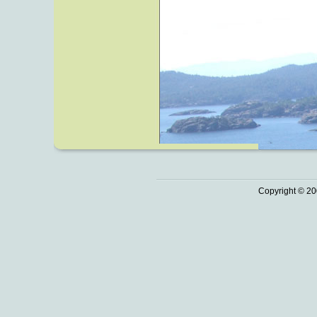
Copyright © 20