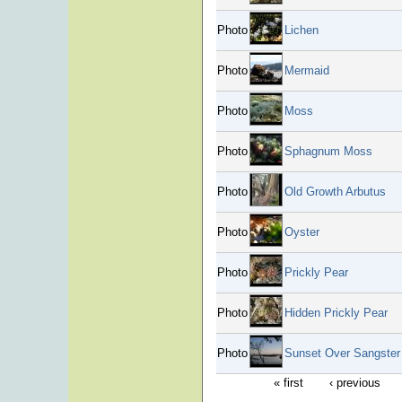
Photo
Lichen
Photo
Mermaid
Photo
Moss
Photo
Sphagnum Moss
Photo
Old Growth Arbutus
Photo
Oyster
Photo
Prickly Pear
Photo
Hidden Prickly Pear
Photo
Sunset Over Sangster 
« first
‹ previous