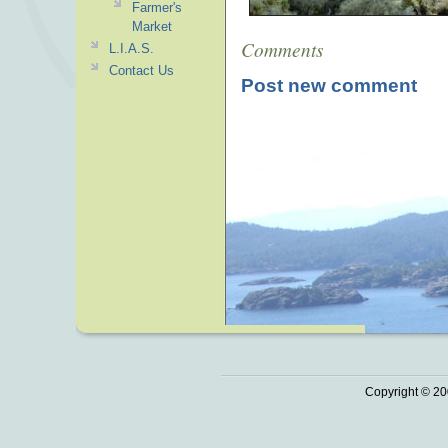
Farmer's
Market
Comments
L.I.A.S.
Contact Us
Post new comment
Copyright © 20