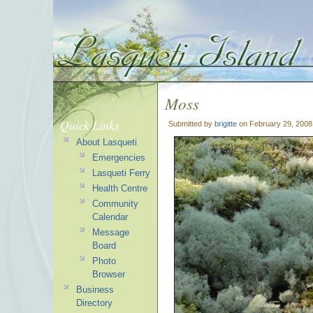
Moss
Quick Links
Submitted by
brigitte
on February 29, 2008
About Lasqueti
Emergencies
Lasqueti Ferry
Health Centre
Community
Calendar
Message
Board
Photo
Browser
Business
Directory