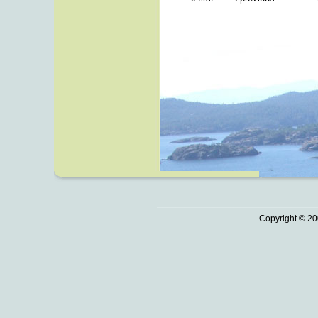
Copyright © 20