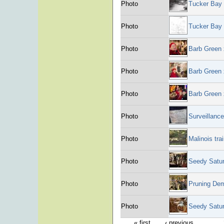
Photo
Tucker Bay 
Photo
Tucker Bay 
Photo
Barb Green
Photo
Barb Green
Photo
Barb Green
Photo
Surveillanc
Photo
Malinois tra
Photo
Seedy Satu
Photo
Pruning Dem
Photo
Seedy Satu
« first
‹ previous
…