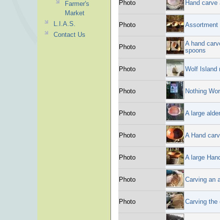
Photo
Hand carve 
Farmer's
Market
L.I.A.S.
Photo
Assortment 
Contact Us
A hand carv
Photo
spoons
Photo
Wolf Island
Photo
Nothing Wor
Photo
A large alde
Photo
A Hand carv
Photo
A large Hand
Photo
Carving an a
Photo
Carving the 