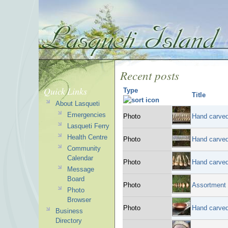
Recent posts
Quick Links
Type
Title
About Lasqueti
Emergencies
Photo
Hand carve
Lasqueti Ferry
Health Centre
Photo
Hand carved
Community
Calendar
Photo
Hand carved
Message
Board
Photo
Assortment 
Photo
Browser
Photo
Hand carved
Business
Directory