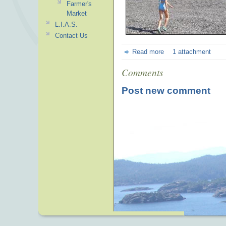
Farmer's
Market
L.I.A.S.
Contact Us
Read more
1 attachment
Comments
Post new comment