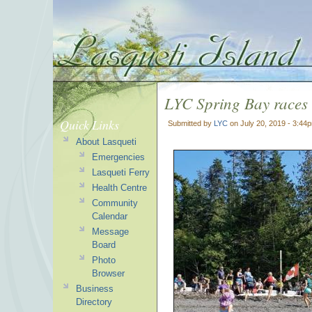
LYC Spring Bay races
Quick Links
Submitted by
LYC
on July 20, 2019 - 3:44
About Lasqueti
Emergencies
Lasqueti Ferry
Health Centre
Community
Calendar
Message
Board
Photo
Browser
Business
Directory