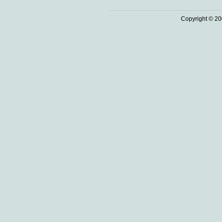
Copyright © 20