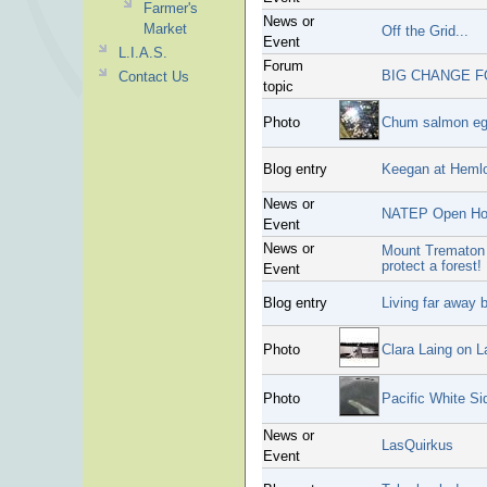
Farmer's
News or
Market
Off the Grid...
Event
L.I.A.S.
Forum
BIG CHANGE F
Contact Us
topic
Photo
Chum salmon eg
Blog entry
Keegan at Heml
News or
NATEP Open Ho
Event
News or
Mount Trematon 
protect a forest!
Event
Blog entry
Living far away 
Photo
Clara Laing on L
Photo
Pacific White Si
News or
LasQuirkus
Event