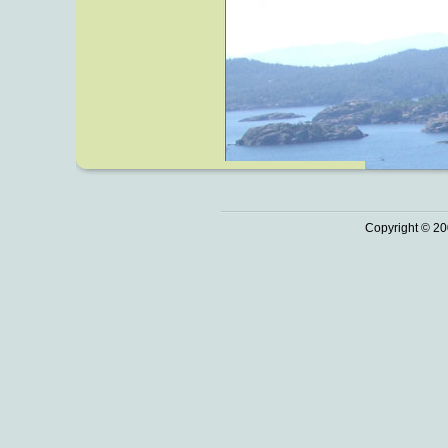
Copyright © 20