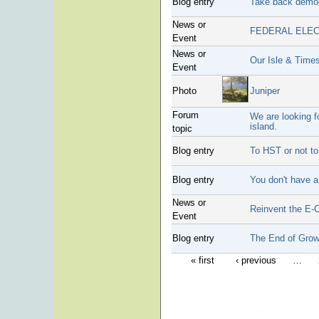
Blog entry
Take back demo
News or
FEDERAL ELEC
Event
News or
Our Isle & Times
Event
Photo
Juniper
Forum
We are looking f
island.
topic
Blog entry
To HST or not to
Blog entry
You don't have a 
News or
Reinvent the E-
Event
Blog entry
The End of Grow
« first
‹ previous
…