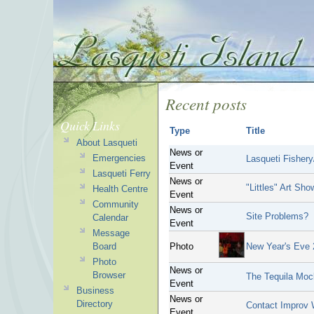
Recent posts
Quick Links
Type
Title
About Lasqueti
News or
Emergencies
Lasqueti Fisher
Event
Lasqueti Ferry
News or
"Littles" Art Sho
Health Centre
Event
Community
News or
Site Problems?
Calendar
Event
Message
Board
Photo
New Year's Eve
Photo
News or
Browser
The Tequila Mock
Event
Business
News or
Directory
Contact Improv 
Event