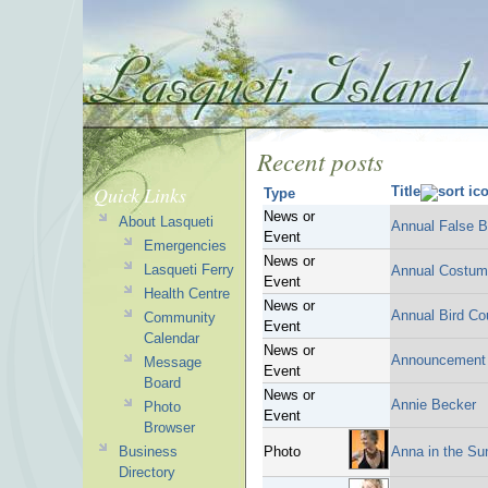
Recent posts
Quick Links
Title
Type
News or
About Lasqueti
Annual False B
Event
Emergencies
News or
Lasqueti Ferry
Annual Costum
Event
Health Centre
News or
Annual Bird Co
Community
Event
Calendar
News or
Announcement
Message
Event
Board
News or
Annie Becker
Photo
Event
Browser
Business
Photo
Anna in the Su
Directory