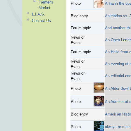
Farmer's
Photo
Anna in the op
Market
L.I.A.S.
Blog entry
Animation vs. 
Contact Us
Forum topic
And another th
News or
An Open Letter
Event
Forum topic
An Hello from a
News or
An evening of
Event
News or
An editorial an
Event
Photo
An Alder Bowl 
Photo
An Admirer of 
Blog entry
American Histo
Photo
always re-mem