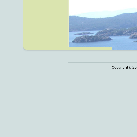
Copyright © 20