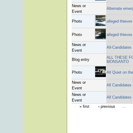
News or
Alternate emer
Event
Photo
alleged thieves
Photo
alleged thieves
News or
All-Candidates
Event
ALL THESE F
Blog entry
MONSANTO
Photo
All Quiet on t
News or
All Candidates
Event
News or
All Candidates
Event
« first
‹ previous
…