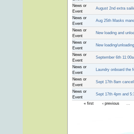
News or
August 2nd extra sail
Event
News or
Aug 25th Masks mand
Event
News or
New loading and unloa
Event
News or
New loading/unloadin
Event
News or
September 6th 11:00a
Event
News or
Laundry onboard the f
Event
News or
Sept 17th 8am cancel
Event
News or
Sept 17th 4pm and 5:3
Event
« first
‹ previous
…