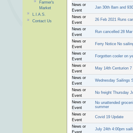
Farmer's
News or
Jan 30th 8am and 930
Market
Event
L.I.A.S.
News or
26 Feb 2021 Runs can
Contact Us
Event
News or
Run cancelled 28 Mar
Event
News or
Ferry Notice No saili
Event
News or
Forgotten cooler on ye
Event
News or
May 14th Centurion 7 w
Event
News or
Wednesday Sailings S
Event
News or
No freight Thursday J
Event
News or
No unattended grocerie
summer
Event
News or
Covid 19 Update
Event
News or
July 24th 4:00pm sail
Event