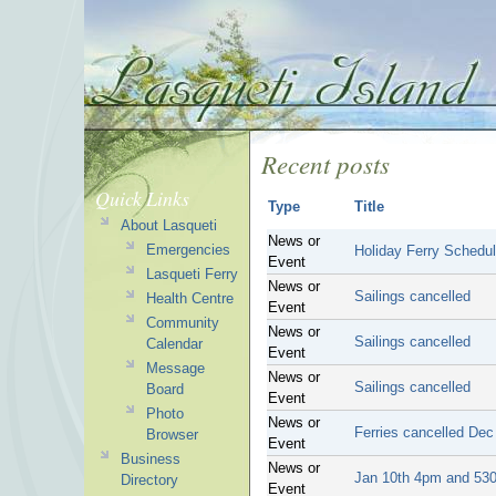
Recent posts
Quick Links
Type
Title
About Lasqueti
News or
Emergencies
Holiday Ferry Schedu
Event
Lasqueti Ferry
News or
Sailings cancelled
Health Centre
Event
Community
News or
Sailings cancelled
Calendar
Event
Message
News or
Sailings cancelled
Board
Event
Photo
News or
Ferries cancelled Dec
Browser
Event
Business
News or
Jan 10th 4pm and 530
Directory
Event