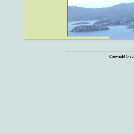
Copyright © 20