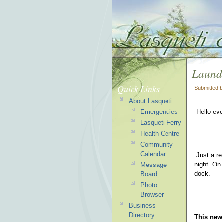
Laundr
Quick Links
Submitted 
About Lasqueti
Emergencies
Hello ev
Lasqueti Ferry
Health Centre
Community
Calendar
Just a re
night. On
Message
dock.
Board
Photo
Browser
Business
Directory
This news