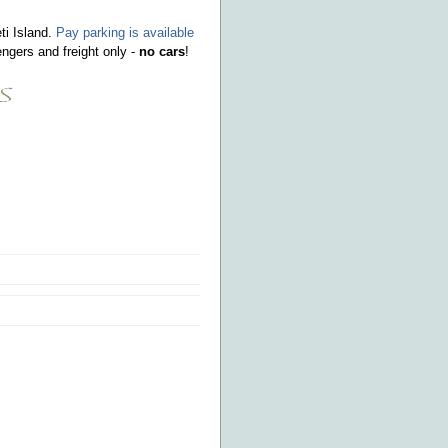
ti Island.
Pay parking is available
ngers and freight only -
no cars
!