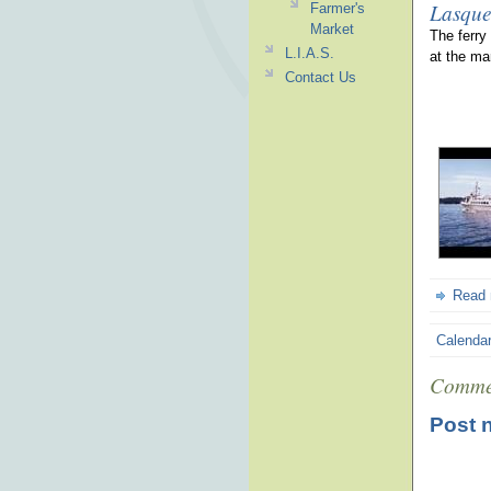
Lasque
Farmer's
Market
The ferry
L.I.A.S.
at the ma
Contact Us
Read
Calenda
Comme
Post 