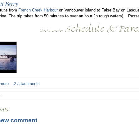
ti Ferry
 runs from
French Creek Harbour
on Vancouver Island to False Bay on Lasque
rina. The trip takes from 50 minutes to over an hour (in rough waters). Passe
 more
2 attachments
r
nts
new comment