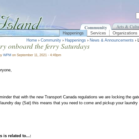
Arts & Cultu
Community
Happenings
Services
Organizations
Home
›
Community
›
Happenings
›
News & Announcements
› 
y onboard the ferry Saturdays
by
WPM
on September 11, 2021 - 4:49pm
eryone,
minder that with the new Transport Canada regulations we are locking the gat
 laundry day (Sat) this means that you need to come and pickup your laundry b
 is related to...: