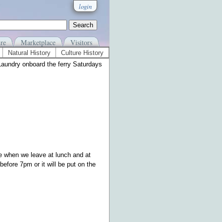
login
re
Marketplace
Visitors
Natural History
Culture History
Laundry onboard the ferry Saturdays
e when we leave at lunch and at
efore 7pm or it will be put on the