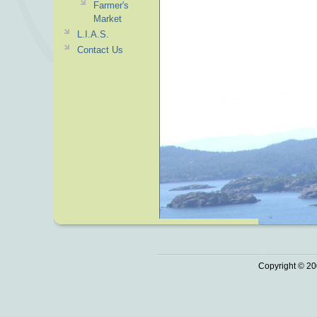
Farmer's
Market
L.I.A.S.
Contact Us
Copyright © 20