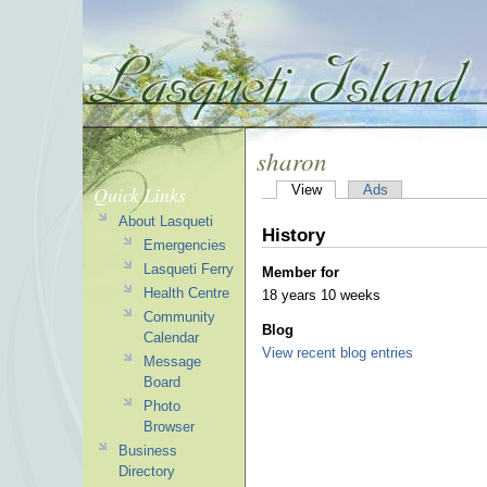
sharon
Quick Links
View
Ads
About Lasqueti
History
Emergencies
Lasqueti Ferry
Member for
Health Centre
18 years 10 weeks
Community
Blog
Calendar
View recent blog entries
Message
Board
Photo
Browser
Business
Directory