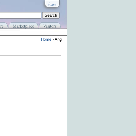
login
re
Marketplace
Visitors
Home
› Angi