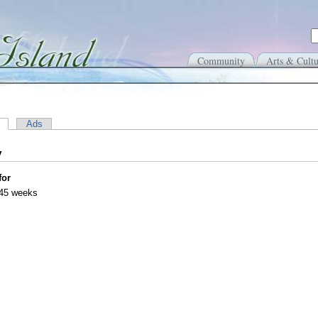
Community
Arts & Cultu
Ads
y
for
 45 weeks