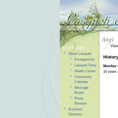
Angi
Quick Links
View
About Lasqueti
Histor
Emergencies
Lasqueti Ferry
Member 
Health Centre
10 years
Community
Calendar
Message
Board
Photo
Browser
Business
Directory