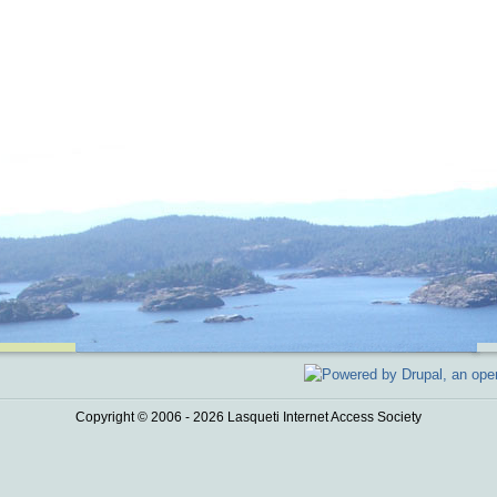
Copyright © 2006 - 2026 Lasqueti Internet Access Society