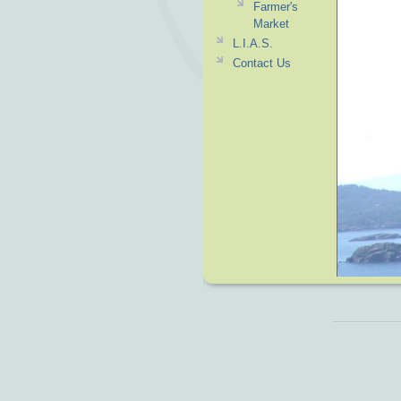
Farmer's
Market
L.I.A.S.
Contact Us