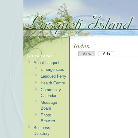
Jaden
Quick Links
View
Ads
About Lasqueti
Emergencies
Lasqueti Ferry
Health Centre
Community
Calendar
Message
Board
Photo
Browser
Business
Directory