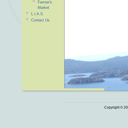
Farmer's
Market
L.I.A.S.
Contact Us
Copyright © 20