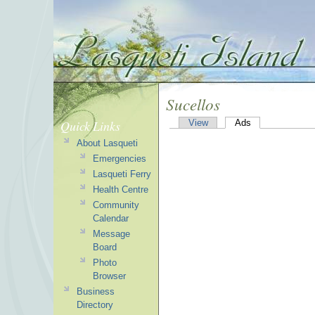
Sucellos
Quick Links
View
Ads
About Lasqueti
Emergencies
Lasqueti Ferry
Health Centre
Community
Calendar
Message
Board
Photo
Browser
Business
Directory