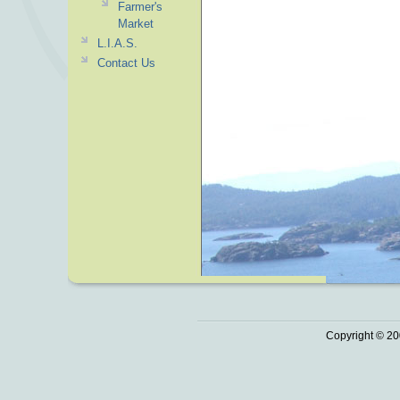
Farmer's
Market
L.I.A.S.
Contact Us
Copyright © 20