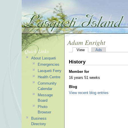
Adam Enright
Quick Links
View
Ads
About Lasqueti
History
Emergencies
Lasqueti Ferry
Member for
Health Centre
16 years 51 weeks
Community
Blog
Calendar
View recent blog entries
Message
Board
Photo
Browser
Business
Directory