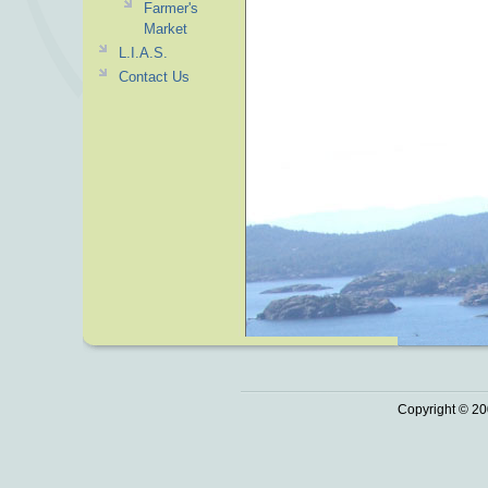
Farmer's
Market
L.I.A.S.
Contact Us
Copyright © 20