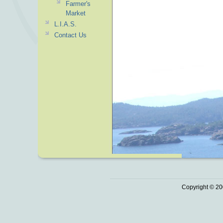
Farmer's
Market
L.I.A.S.
Contact Us
Copyright © 20