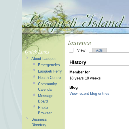
laurence
Quick Links
View
Ads
About Lasqueti
History
Emergencies
Lasqueti Ferry
Member for
Health Centre
18 years 19 weeks
Community
Blog
Calendar
View recent blog entries
Message
Board
Photo
Browser
Business
Directory