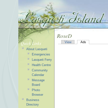
RoseD
Quick Links
View
Ads
About Lasqueti
Emergencies
Lasqueti Ferry
Health Centre
Community
Calendar
Message
Board
Photo
Browser
Business
Directory