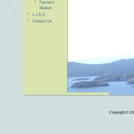
Farmer's
Market
L.I.A.S.
Contact Us
Copyright © 20