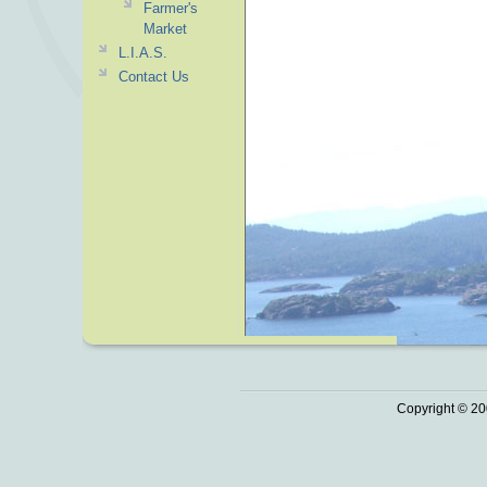
Farmer's
Market
L.I.A.S.
Contact Us
Copyright © 20