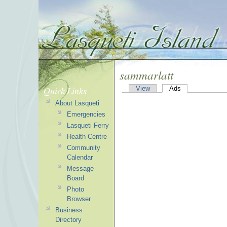
sammarlatt
Quick Links
View
Ads
About Lasqueti
Emergencies
Lasqueti Ferry
Health Centre
Community
Calendar
Message
Board
Photo
Browser
Business
Directory