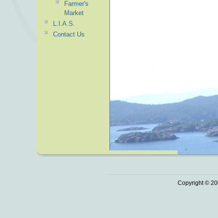
Farmer's
Market
L.I.A.S.
Contact Us
Copyright © 20