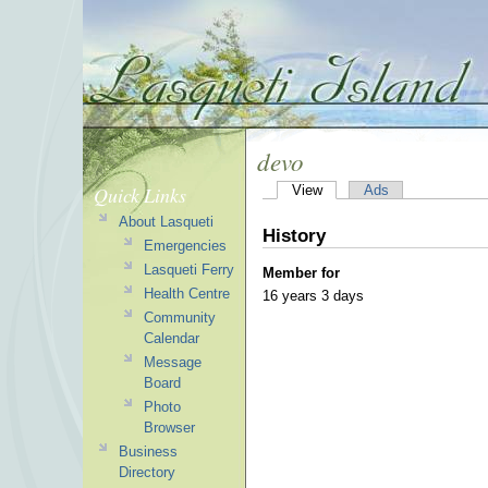
devo
Quick Links
View
Ads
About Lasqueti
History
Emergencies
Lasqueti Ferry
Member for
Health Centre
16 years 3 days
Community
Calendar
Message
Board
Photo
Browser
Business
Directory