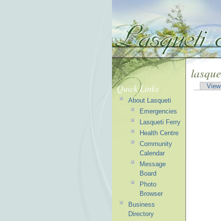
lasque
Quick Links
View
About Lasqueti
Emergencies
Lasqueti Ferry
Health Centre
Community
Calendar
Message
Board
Photo
Browser
Business
Directory