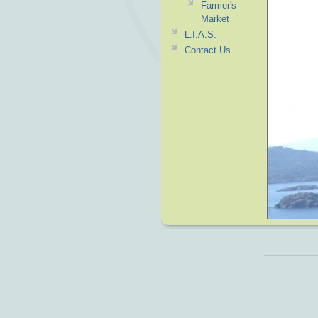
Farmer's
Market
L.I.A.S.
Contact Us