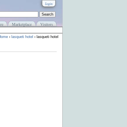
login
re
Marketplace
Visitors
Home
›
lasqueti hotel
› lasqueti hotel