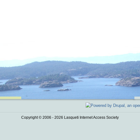
Copyright © 2006 - 2026 Lasqueti Internet Access Society