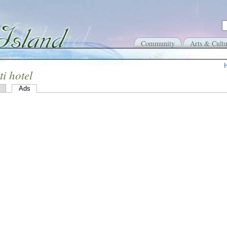
Community
Arts & Cultu
ti hotel
Ads