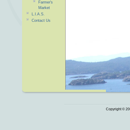
Farmer's
Market
L.I.A.S.
Contact Us
Copyright © 20