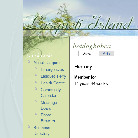
hotdogbobca
Quick Links
View
Ads
About Lasqueti
History
Emergencies
Lasqueti Ferry
Member for
Health Centre
14 years 44 weeks
Community
Calendar
Message
Board
Photo
Browser
Business
Directory