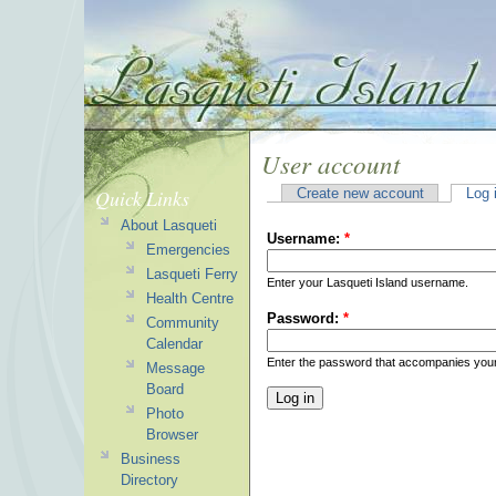
User account
Quick Links
Create new account
Log 
About Lasqueti
Username:
*
Emergencies
Lasqueti Ferry
Enter your Lasqueti Island username.
Health Centre
Password:
*
Community
Calendar
Enter the password that accompanies you
Message
Board
Photo
Browser
Business
Directory