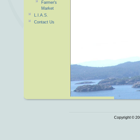
Farmer's
Market
L.I.A.S.
Contact Us
Copyright © 20