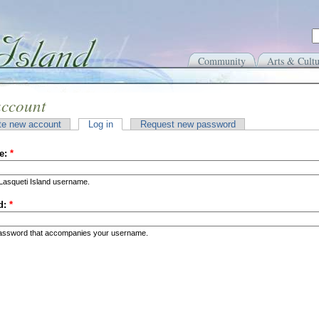
Community
Arts & Cultu
account
te new account
Log in
Request new password
e:
*
Lasqueti Island username.
d:
*
password that accompanies your username.