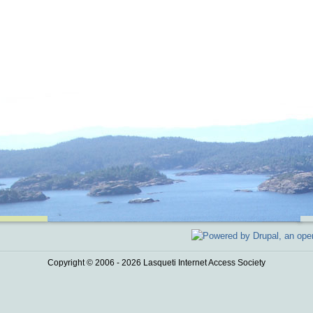
Copyright © 2006 - 2026 Lasqueti Internet Access Society