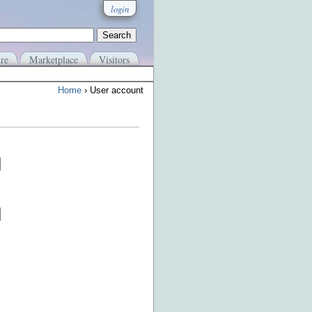
login
re
Marketplace
Visitors
Home
› User account