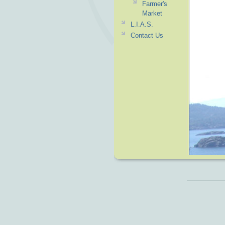
Farmer's
Market
L.I.A.S.
Contact Us