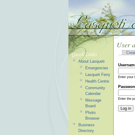
User 
Quick Links
Crea
About Lasqueti
Usernam
Emergencies
Lasqueti Ferry
Enter your 
Health Centre
Passwor
Community
Calendar
Enter the 
Message
Board
Photo
Browser
Business
Directory