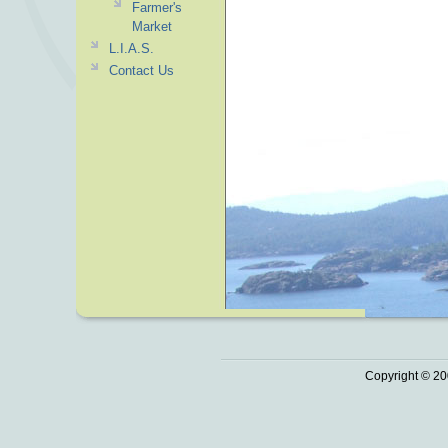
Farmer's
Market
L.I.A.S.
Contact Us
Copyright © 20