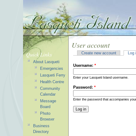
User account
Quick Links
Create new account
Log 
About Lasqueti
Username:
*
Emergencies
Lasqueti Ferry
Enter your Lasqueti Island username.
Health Centre
Password:
*
Community
Calendar
Enter the password that accompanies you
Message
Board
Photo
Browser
Business
Directory