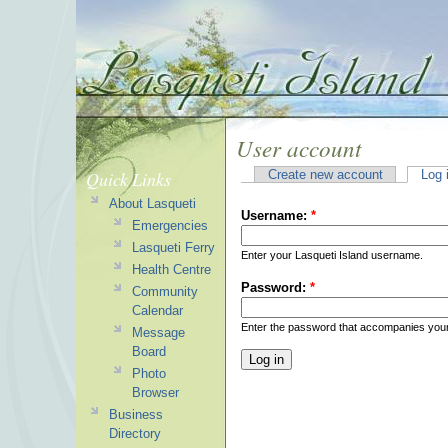
User account
Quick Links
Create new account
Log 
About Lasqueti
Username:
*
Emergencies
Lasqueti Ferry
Enter your Lasqueti Island username.
Health Centre
Password:
*
Community
Calendar
Enter the password that accompanies you
Message
Board
Photo
Browser
Business
Directory