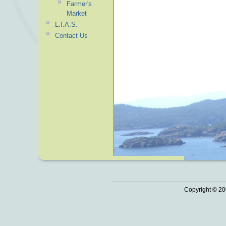
Farmer's
Market
L.I.A.S.
Contact Us
Copyright © 20