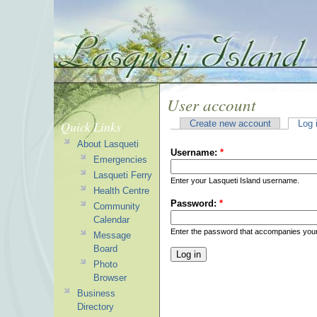
User account
Quick Links
Create new account
Log 
About Lasqueti
Username:
*
Emergencies
Lasqueti Ferry
Enter your Lasqueti Island username.
Health Centre
Password:
*
Community
Calendar
Enter the password that accompanies you
Message
Board
Photo
Browser
Business
Directory