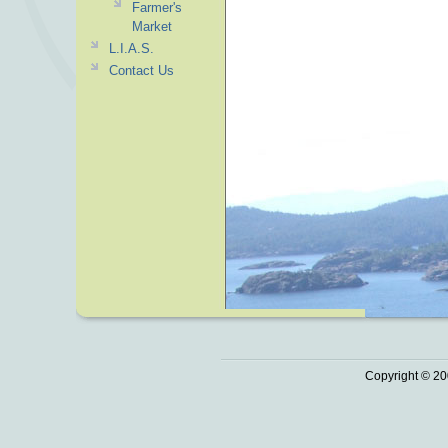
Farmer's
Market
L.I.A.S.
Contact Us
Copyright © 20