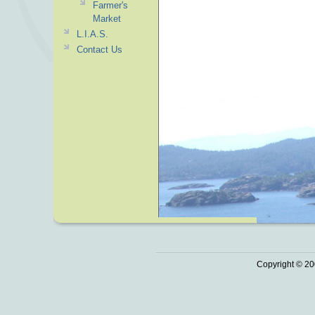
Farmer's
Market
L.I.A.S.
Contact Us
Copyright © 20