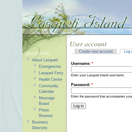
User account
Quick Links
Create new account
Log 
About Lasqueti
Username:
*
Emergencies
Lasqueti Ferry
Enter your Lasqueti Island username.
Health Centre
Password:
*
Community
Calendar
Enter the password that accompanies you
Message
Board
Photo
Browser
Business
Directory