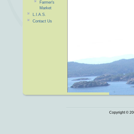
Farmer's
Market
L.I.A.S.
Contact Us
Copyright © 20