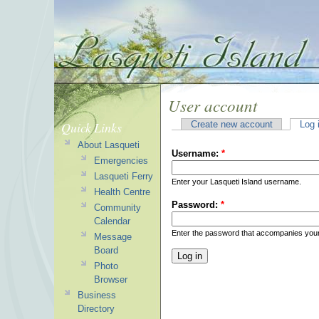
User account
Quick Links
Create new account
Log 
About Lasqueti
Username:
*
Emergencies
Lasqueti Ferry
Enter your Lasqueti Island username.
Health Centre
Password:
*
Community
Calendar
Enter the password that accompanies you
Message
Board
Photo
Browser
Business
Directory