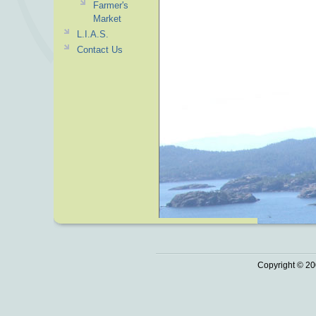
Farmer's
Market
L.I.A.S.
Contact Us
Copyright © 20