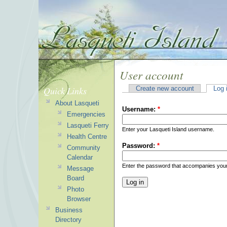
User account
Quick Links
Create new account
Log 
About Lasqueti
Username:
*
Emergencies
Lasqueti Ferry
Enter your Lasqueti Island username.
Health Centre
Password:
*
Community
Calendar
Enter the password that accompanies you
Message
Board
Photo
Browser
Business
Directory