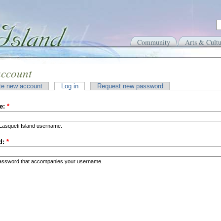
Community
Arts & Cultu
account
te new account
Log in
Request new password
e:
*
Lasqueti Island username.
d:
*
password that accompanies your username.