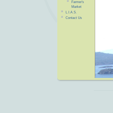
Farmer's
Market
L.I.A.S.
Contact Us