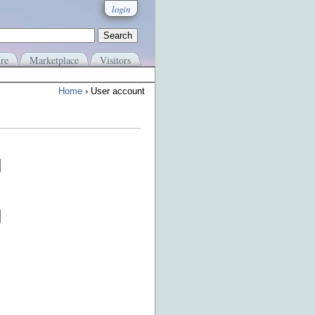
login
re
Marketplace
Visitors
Home
› User account