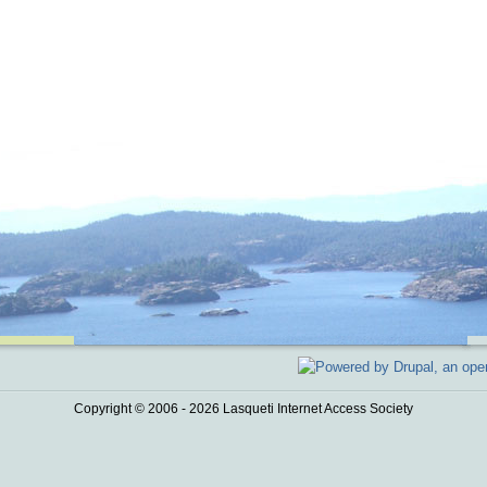
Copyright © 2006 - 2026 Lasqueti Internet Access Society