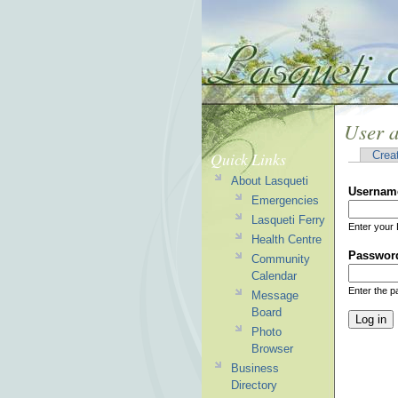
User 
Quick Links
Crea
About Lasqueti
Usernam
Emergencies
Lasqueti Ferry
Enter your 
Health Centre
Passwor
Community
Calendar
Enter the 
Message
Board
Photo
Browser
Business
Directory